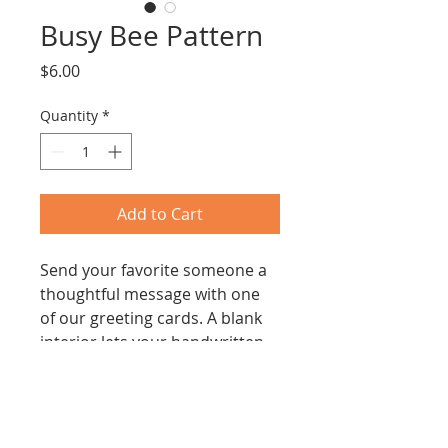
Busy Bee Pattern
Price
$6.00
Quantity
*
Add to Cart
Send your favorite someone a 
thoughtful message with one 
of our greeting cards. A blank 
interior lets your handwritten 
note take center stage.
A2 size, Envelope included