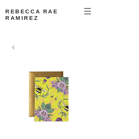
REBECCA RAE
RAMIREZ