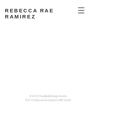
REBECCA RAE
RAMIREZ
© 2019 ChaoBellaDesignStudio
816 1/2 Mainstreet
Hopkins MN 55343